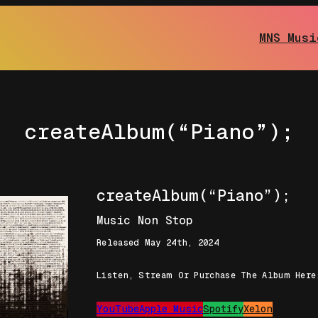
MNS Musi
createAlbum(“Piano”);
createAlbum(“Piano”);
Music Non Stop
Released May 24th, 2024
Listen, Stream Or Purchase The Album Here
YouTube
Apple Music
Spotify
Xelon