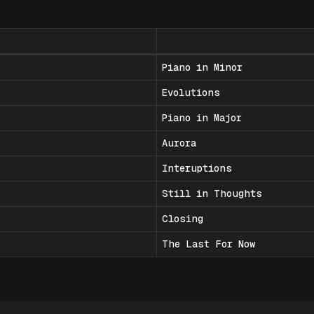
Piano in Minor
Evolutions
Piano in Major
Aurora
Interuptions
Still in Thoughts
Closing
The Last For Now