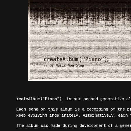
reateAlbum(“Piano”); is our second generative a
Each song on this album is a recording of the p
keep evolving indefinitely. Alternatively, each 
The album was made during development of a gene