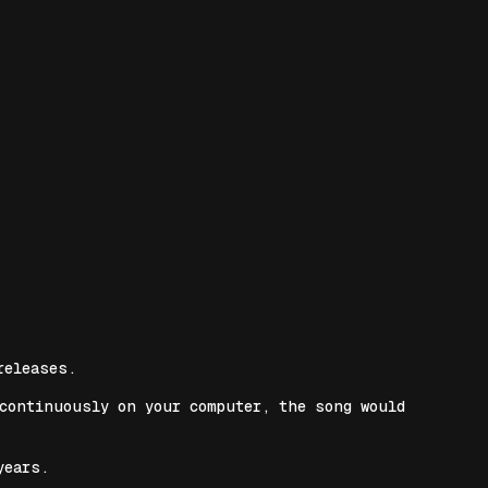
releases.
 continuously on your computer, the song would
years.