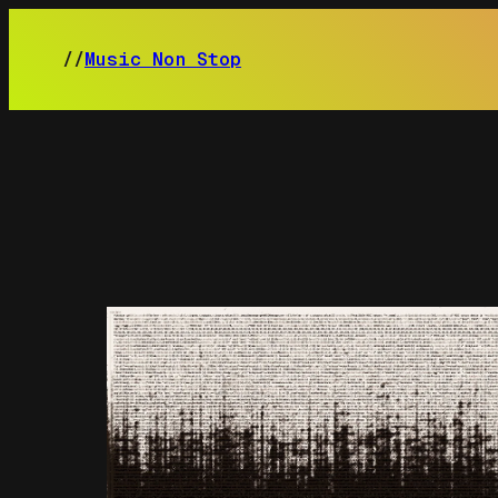
Skip
to
//
Music Non Stop
content