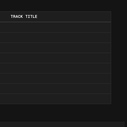
TRACK TITLE