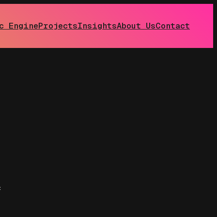
c Engine
Projects
Insights
About Us
Contact
: