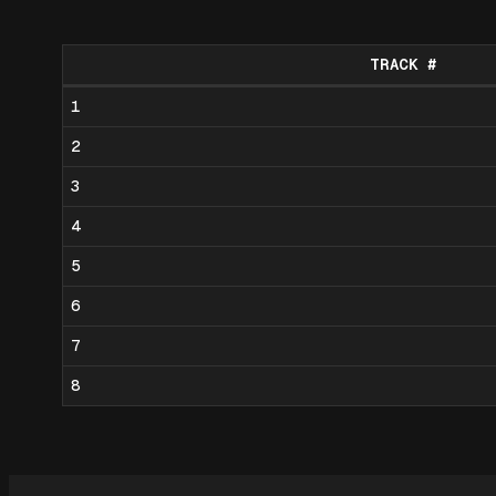
TRACK #
1
2
3
4
5
6
7
8