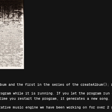
lbum and the first in the series of the createAlbum(); 
rogram while it is running. If you let the program run
time you restart the program, it generates a new song.
rative music engine we have been working on for over 2 